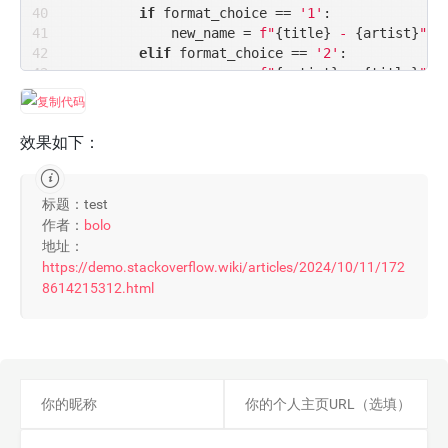
if
 format_choice == 
'1'
:

            new_name = 
f"
{title}
 - 
{artist}
"
elif
 format_choice == 
'2'
:

            new_name = 
f"
{artist}
 - 
{title}
"
else
:

print
(
"Invalid format choice. Plea
return
效果如下：
# 生成新的文件路径
        dir_name = os.path.dirname(filepath)

标题：test
        new_filepath = os.path.join(dir_name, 
作者：
bolo
# 重命名文件
地址：
        os.rename(filepath, new_filepath)

https://demo.stackoverflow.wiki/articles/2024/10/11/172
print
(
f'Renamed file: 
{filepath}
 -> 
{n
8614215312.html
else
:

print
(
f'Failed to get title or artist 
def
process_directory
(
directory, format_choice
"""遍历目录并重命名文件"""
for
 root, dirs, files 
in
 os.walk(directory)
for
 file 
in
 files:

            filepath = os.path.join(root, file)