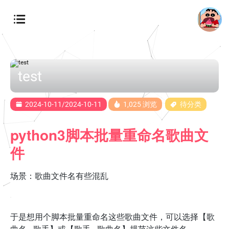
test
2024-10-11/2024-10-11
1,025 浏览
待分类
python3脚本批量重命名歌曲文
件
场景：歌曲文件名有些混乱
于是想用个脚本批量重命名这些歌曲文件，可以选择【歌
曲名 - 歌手】或【歌手 - 歌曲名】规范这些文件名