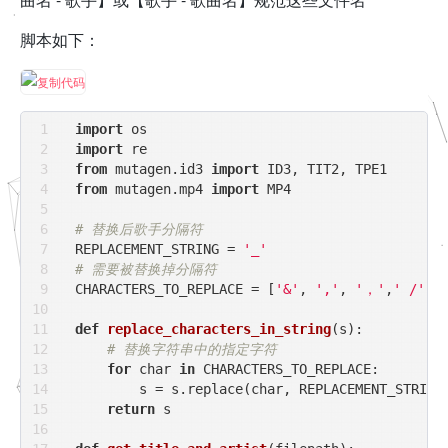
脚本如下：
import
import
from
 mutagen.id3 
import
from
 mutagen.mp4 
import
 MP4

# 替换后歌手分隔符
REPLACEMENT_STRING = 
'_'
# 需要被替换掉分隔符
CHARACTERS_TO_REPLACE = [
'&'
, 
','
, 
'，'
,
' /'
, 
def
replace_characters_in_string
(
s
):
# 替换字符串中的指定字符
for
 char 
in
 CHARACTERS_TO_REPLACE:

        s = s.replace(char, REPLACEMENT_STRING)
return
 s
