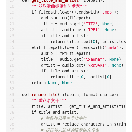
def
get_title_and_artist
(
filepath
):
"""获取歌曲标题和艺术家"""
if
 filepath.lower().endswith(
'.mp3'
):

        audio = ID3(filepath)

        title = audio.get(
'TIT2'
, 
None
)

        artist = audio.get(
'TPE1'
, 
None
)

if
 title 
and
 artist:

return
 title.text[
0
], artist.text[
elif
 filepath.lower().endswith(
'.m4a'
):

        audio = MP4(filepath)

        title = audio.get(
'\xa9nam'
, 
None
)

        artist = audio.get(
'\xa9ART'
, 
None
)

if
 title 
and
 artist:

return
 title[
0
], artist[
0
]

return
None
, 
None
def
rename_file
(
filepath, format_choice
):
"""重命名文件"""
    title, artist = get_title_and_artist(filepa
if
 title 
and
 artist:

# 替换掉歌手中非法字符
        artist = replace_characters_in_string(a
# 根据格式选择构建新的文件名